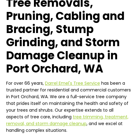
Tree Removals,
Pruning, Cabling and
Bracing, Stump
Grinding, and Storm
Damage Cleanup in
Port Orchard, WA
For over 66 years,
Darrel Emel's Tree Service
has been a
trusted partner for residential and commercial customers
in Port Orchard, WA. We are a full-service tree company
that prides itself on maintaining the health and safety of
your trees and shrubs. Our expertise extends to all
aspects of tree care, including
tree trimming, treatment,
removal, and storm damage cleanup
, and we excel at
handling complex situations.