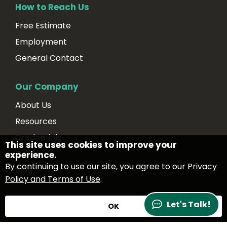
How to Reach Us
Free Estimate
Employment
General Contact
Our Company
About Us
Resources
Credentials
This site uses cookies to improve your
Gallery
experience.
By continuing to use our site, you agree to our
Privacy
Blog
Policy and Terms of Use
.
Let's Talk!
OK