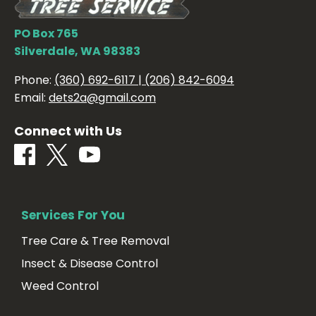
PO Box 765
Silverdale, WA 98383
Phone:
(360) 692-6117 | (206) 842-6094
Email:
dets2a@gmail.com
Connect with Us
Services For You
Tree Care & Tree Removal
Insect & Disease Control
Weed Control