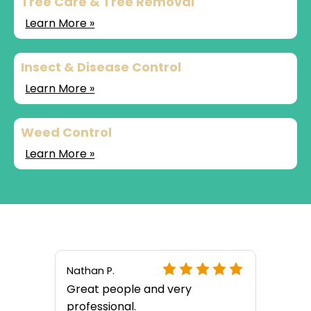
Tree Care & Tree Removal
Learn More »
Insect & Disease Control
Learn More »
Weed Control
Learn More »
Nathan P.
Great people and very
professional.