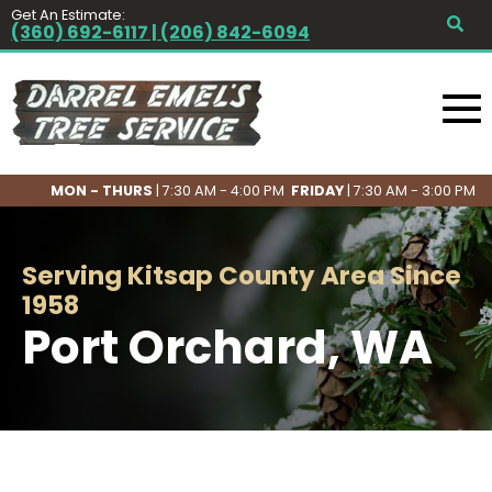
Get An Estimate:
(360) 692-6117 | (206) 842-6094
MON - THURS
| 7:30 AM - 4:00 PM
FRIDAY
| 7:30 AM - 3:00 PM
Serving Kitsap County Area Since
1958
Port Orchard, WA