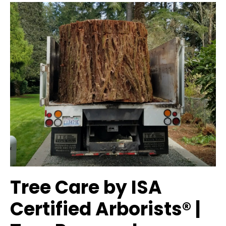
Tree Care by ISA
Certified Arborists® |