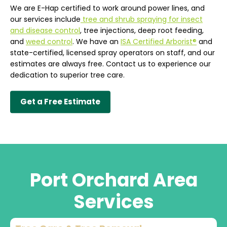
We are E-Hap certified to work around power lines, and
our services include
tree and shrub spraying for insect
and disease control
, tree injections, deep root feeding,
and
weed control
. We have an
ISA Certified Arborist®
and
state-certified, licensed spray operators on staff, and our
estimates are always free. Contact us to experience our
dedication to superior tree care.
Get a Free Estimate
Port Orchard Area
Services