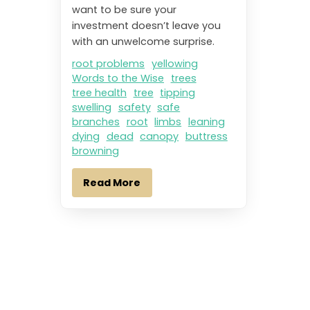
want to be sure your
investment doesn’t leave you
with an unwelcome surprise.
root problems
yellowing
Words to the Wise
trees
tree health
tree
tipping
swelling
safety
safe
branches
root
limbs
leaning
dying
dead
canopy
buttress
browning
Read More