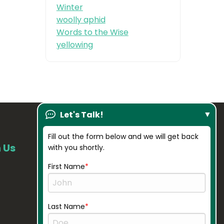
Winter
woolly aphid
Words to the Wise
yellowing
Let's Talk!
Fill out the form below and we will get back
 Us
Our Company
with you shortly.
About Us
First Name
Resources
Credentials
Last Name
Gallery