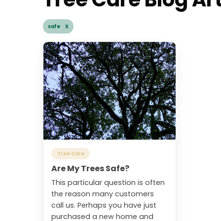
safe X
Tree Care
Are My Trees Safe?
This particular question is often
the reason many customers
call us. Perhaps you have just
purchased a new home and