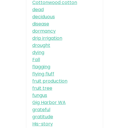
Cottonwood cotton
dead
deciduous
disease
dormancy
drip irrigation
drought
dying
Fall
flagging
flying fluff
fruit production
fruit tree
fungus
Gig Harbor WA
grateful
gratitude
His-story