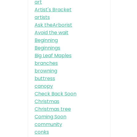
art
Artist's Bracket
artists
Ask theArborist
Avoid the wait
Beginning
Beginnings
Big Leaf Maples
branches
browning
buttress
canopy
Check Back Soon
Christmas
Christmas tree
Coming Soon
community
conks