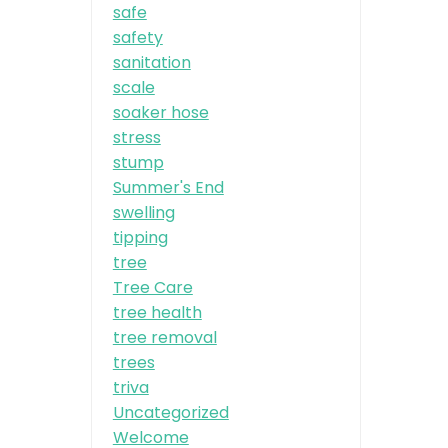
safe
safety
sanitation
scale
soaker hose
stress
stump
Summer's End
swelling
tipping
tree
Tree Care
tree health
tree removal
trees
triva
Uncategorized
Welcome