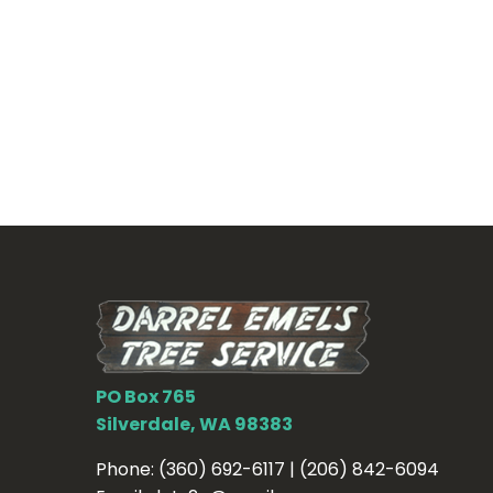
PO Box 765
Silverdale, WA 98383
Phone:
(360) 692-6117 | (206) 842-6094