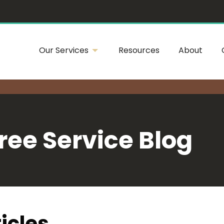
Our Services
Resources
About
ree Service Blog
icles