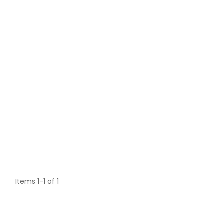
Items 1-1 of 1