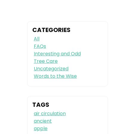
CATEGORIES
All
FAQs
Interesting and Odd
Tree Care
Uncategorized
Words to the Wise
TAGS
air circulation
ancient
apple