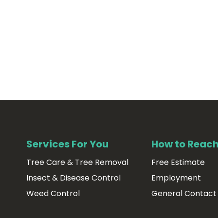
Services For You
How to Reach
Tree Care & Tree Removal
Free Estimate
Insect & Disease Control
Employment
Weed Control
General Contact