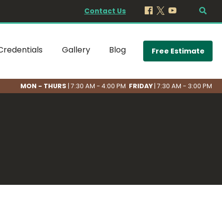
Contact Us
Credentials
Gallery
Blog
Free Estimate
MON - THURS
| 7:30 AM - 4:00 PM
FRIDAY
| 7:30 AM - 3:00 PM