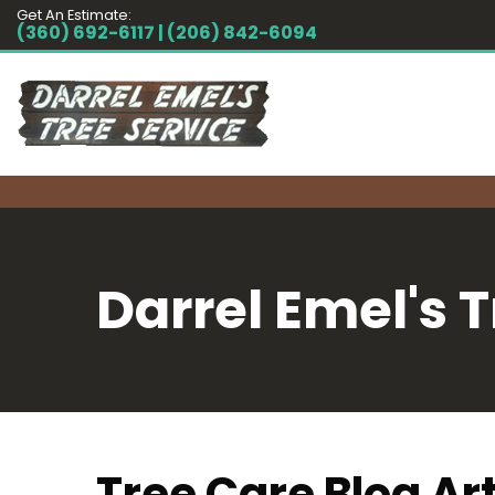
Get An Estimate:
(360) 692-6117 | (206) 842-6094
Darrel Emel's T
Tree Care Blog Art