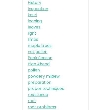
History
Inspection
kauri
leaning
leaves
light
limbs
maple trees
not pollen
Peak Season
Plan Ahead
pollen
powdery mildew
preparation
proper techniques
resistance
root
root problems