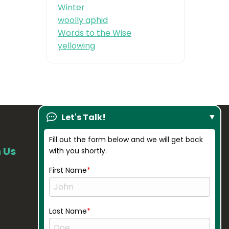
Winter
woolly aphid
Words to the Wise
yellowing
Let's Talk!
Fill out the form below and we will get back
 Us
Our Company
with you shortly.
About Us
First Name
Resources
Credentials
Last Name
Gallery