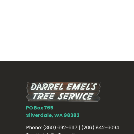
PO Box 765
Silverdale, WA 98383
Phone:
(360) 692-6117 | (206) 842-6094