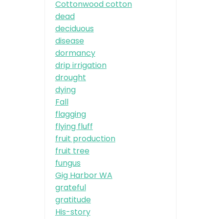
Cottonwood cotton
dead
deciduous
disease
dormancy
drip irrigation
drought
dying
Fall
flagging
flying fluff
fruit production
fruit tree
fungus
Gig Harbor WA
grateful
gratitude
His-story