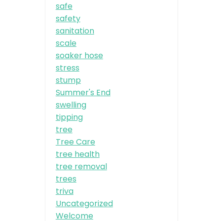
safe
safety
sanitation
scale
soaker hose
stress
stump
Summer's End
swelling
tipping
tree
Tree Care
tree health
tree removal
trees
triva
Uncategorized
Welcome