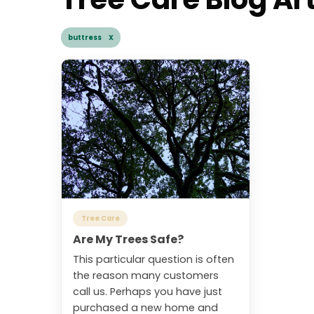
buttress X
Tree Care
Are My Trees Safe?
This particular question is often
the reason many customers
call us. Perhaps you have just
purchased a new home and