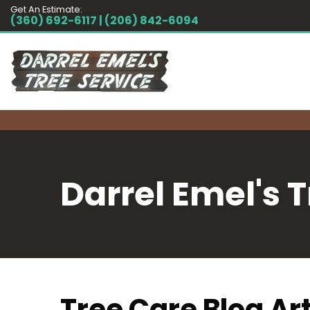
Get An Estimate:
(360) 692-6117 | (206) 842-6094
Darrel Emel's T
Tree Care Blog Art