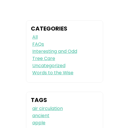
CATEGORIES
All
FAQs
Interesting and Odd
Tree Care
Uncategorized
Words to the Wise
TAGS
air circulation
ancient
apple