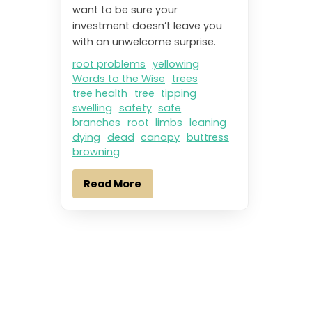
want to be sure your
investment doesn’t leave you
with an unwelcome surprise.
root problems
yellowing
Words to the Wise
trees
tree health
tree
tipping
swelling
safety
safe
branches
root
limbs
leaning
dying
dead
canopy
buttress
browning
Read More