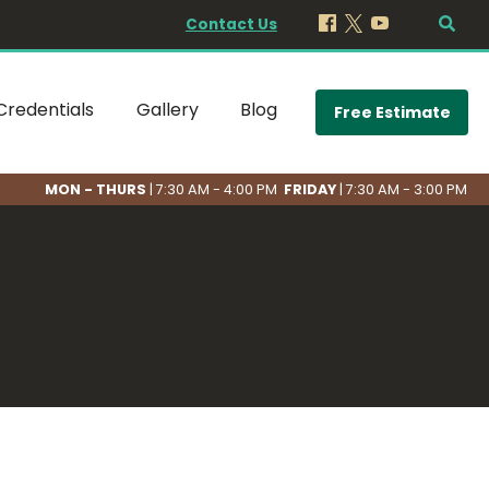
Contact Us
Credentials
Gallery
Blog
Free Estimate
MON - THURS
| 7:30 AM - 4:00 PM
FRIDAY
| 7:30 AM - 3:00 PM