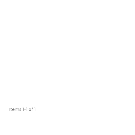
Items 1-1 of 1