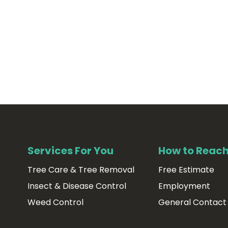
Services For You
How to Reach
Tree Care & Tree Removal
Free Estimate
Insect & Disease Control
Employment
Weed Control
General Contact