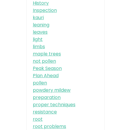
History
Inspection
kauri
leaning
leaves
light
limbs
maple trees
not pollen
Peak Season
Plan Ahead
pollen
powdery mildew
preparation
proper techniques
resistance
root
root problems