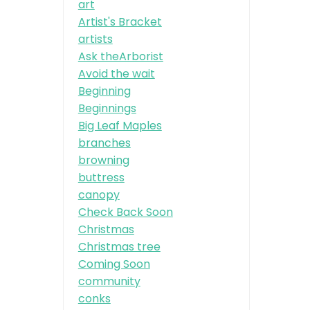
art
Artist's Bracket
artists
Ask theArborist
Avoid the wait
Beginning
Beginnings
Big Leaf Maples
branches
browning
buttress
canopy
Check Back Soon
Christmas
Christmas tree
Coming Soon
community
conks