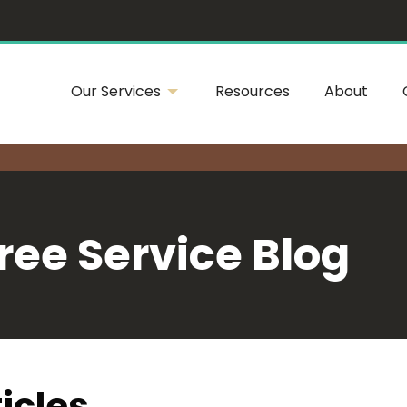
Our Services
Resources
About
ree Service Blog
icles