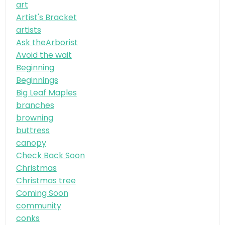
art
Artist's Bracket
artists
Ask theArborist
Avoid the wait
Beginning
Beginnings
Big Leaf Maples
branches
browning
buttress
canopy
Check Back Soon
Christmas
Christmas tree
Coming Soon
community
conks