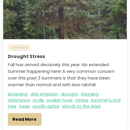
Tree Care
Drought Stress
Fall has arrived decisively this year. No extended
Summer happening here! A very common concern
over this past 3 Summers is that they have been
warmer than normal and with less rainfall.
browning
drip irrigation
drought
flagging
resistance
scale
soaker hose
stress
Summer's End
tree
trees
woolly aphid
Words to the Wise
Read More