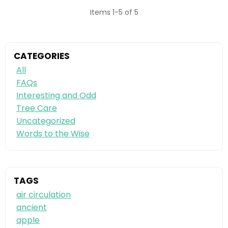
Items 1-5 of 5
CATEGORIES
All
FAQs
Interesting and Odd
Tree Care
Uncategorized
Words to the Wise
TAGS
air circulation
ancient
apple