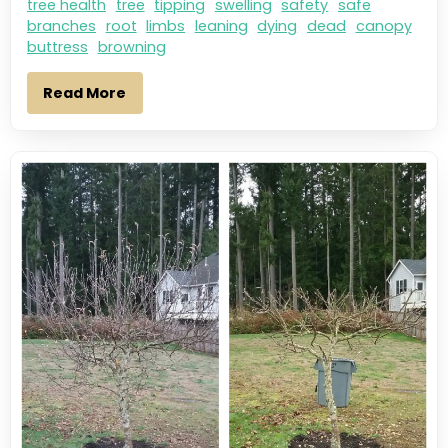
tree health
tree
tipping
swelling
safety
safe
branches
root
limbs
leaning
dying
dead
canopy
buttress
browning
Read More