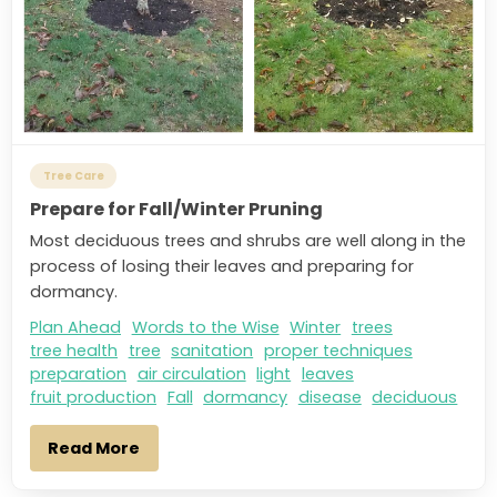
Tree Care
Prepare for Fall/Winter Pruning
Most deciduous trees and shrubs are well along in the
process of losing their leaves and preparing for
dormancy.
Plan Ahead
Words to the Wise
Winter
trees
tree health
tree
sanitation
proper techniques
preparation
air circulation
light
leaves
fruit production
Fall
dormancy
disease
deciduous
Read More