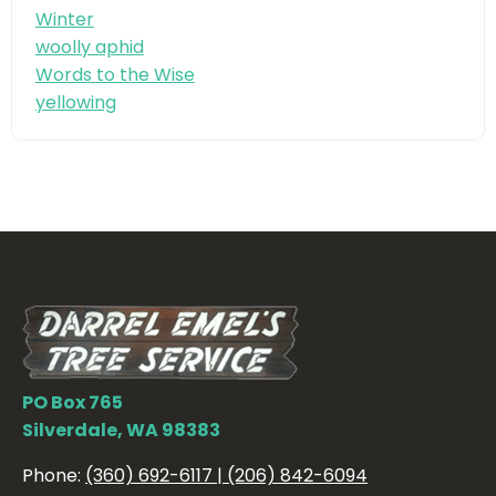
Winter
woolly aphid
Words to the Wise
yellowing
PO Box 765
Silverdale, WA 98383
Phone:
(360) 692-6117 | (206) 842-6094