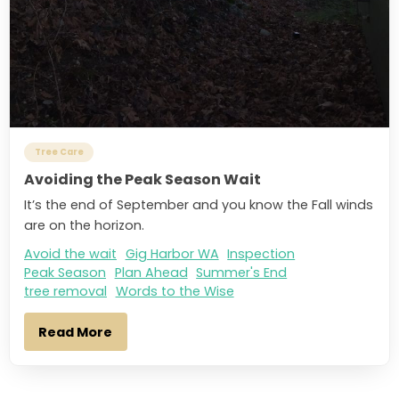
Tree Care
Avoiding the Peak Season Wait
It’s the end of September and you know the Fall winds
are on the horizon.
Avoid the wait
Gig Harbor WA
Inspection
Peak Season
Plan Ahead
Summer's End
tree removal
Words to the Wise
Read More