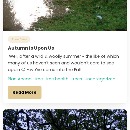
Tree Care
Autumn Is Upon Us
Well, after a wild & woolly summer ~ the like of which
many of us haven’t seen and wouldn’t care to see
again 😉 ~ we’ve come into the Fall.
Plan Ahead
tree
tree health
trees
Uncategorized
Read More