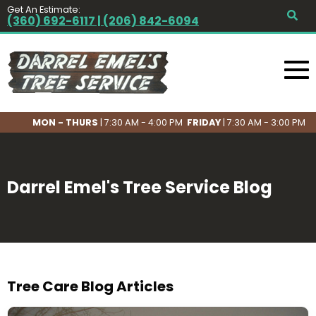
Get An Estimate:
(360) 692-6117 | (206) 842-6094
MON - THURS
| 7:30 AM - 4:00 PM
FRIDAY
| 7:30 AM - 3:00 PM
Darrel Emel's Tree Service Blog
Tree Care Blog Articles