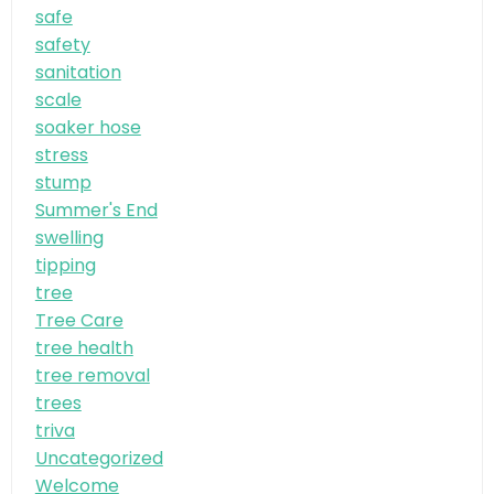
safe
safety
sanitation
scale
soaker hose
stress
stump
Summer's End
swelling
tipping
tree
Tree Care
tree health
tree removal
trees
triva
Uncategorized
Welcome