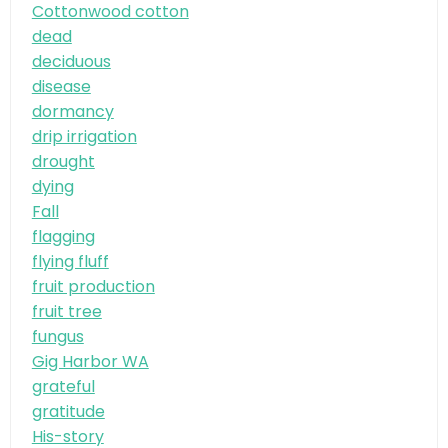
Cottonwood cotton
dead
deciduous
disease
dormancy
drip irrigation
drought
dying
Fall
flagging
flying fluff
fruit production
fruit tree
fungus
Gig Harbor WA
grateful
gratitude
His-story