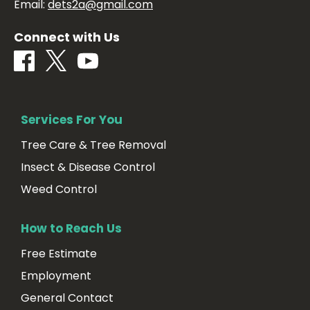
Email:
dets2a@gmail.com
Connect with Us
Services For You
Tree Care & Tree Removal
Insect & Disease Control
Weed Control
How to Reach Us
Free Estimate
Employment
General Contact