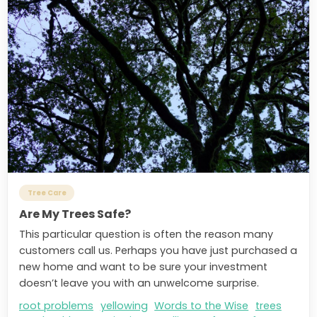
Tree Care
Are My Trees Safe?
This particular question is often the reason many
customers call us. Perhaps you have just purchased a
new home and want to be sure your investment
doesn’t leave you with an unwelcome surprise.
root problems
yellowing
Words to the Wise
trees