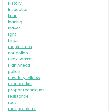
History
Inspection
kauri
leaning
leaves
light
limbs
maple trees
not pollen
Peak Season
Plan Ahead
pollen
powdery mildew
preparation
proper techniques
resistance
root
root problems