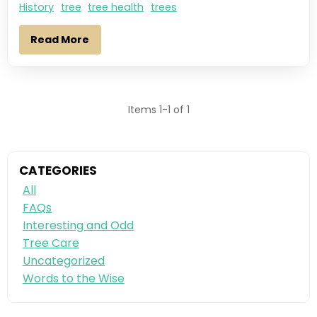
History
tree
tree health
trees
Read More
Items 1-1 of 1
CATEGORIES
All
FAQs
Interesting and Odd
Tree Care
Uncategorized
Words to the Wise