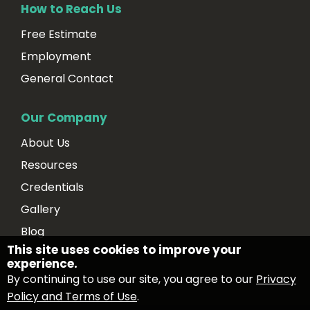
How to Reach Us
Free Estimate
Employment
General Contact
Our Company
About Us
Resources
Credentials
Gallery
Blog
This site uses cookies to improve your
experience.
By continuing to use our site, you agree to our
Privacy
Policy and Terms of Use
.