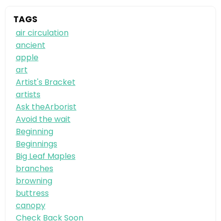
TAGS
air circulation
ancient
apple
art
Artist's Bracket
artists
Ask theArborist
Avoid the wait
Beginning
Beginnings
Big Leaf Maples
branches
browning
buttress
canopy
Check Back Soon