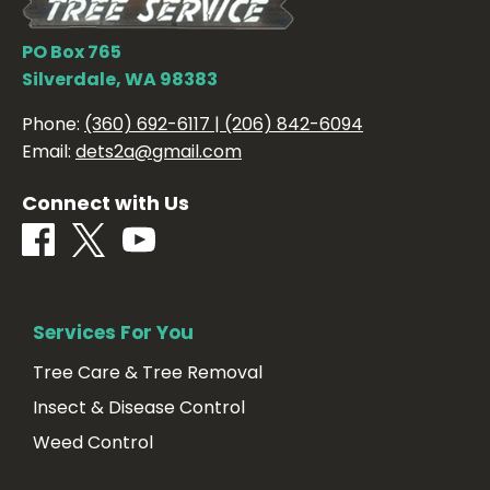
PO Box 765
Silverdale, WA 98383
Phone:
(360) 692-6117 | (206) 842-6094
Email:
dets2a@gmail.com
Connect with Us
Services For You
Tree Care & Tree Removal
Insect & Disease Control
Weed Control