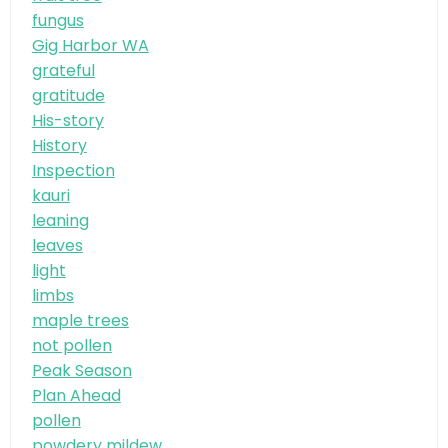
fungus
Gig Harbor WA
grateful
gratitude
His-story
History
Inspection
kauri
leaning
leaves
light
limbs
maple trees
not pollen
Peak Season
Plan Ahead
pollen
powdery mildew