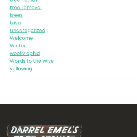
tree removal
trees
triva
Uncategorized
Welcome
Winter
woolly aphid
Words to the Wise
yellowing