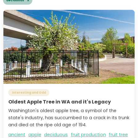
deciduous X
Interesting and Odd
Oldest Apple Tree in WA and it's Legacy
Washington's oldest apple tree, a symbol of the
state's industry, has succumbed to a crack in its trunk
and died at the ripe old age of 194.
ancient
apple
deciduous
fruit production
fruit tree