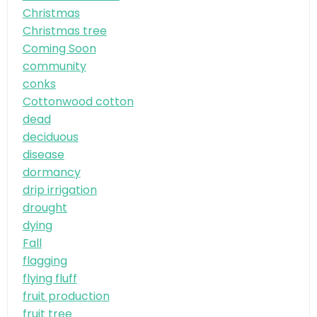
Christmas
Christmas tree
Coming Soon
community
conks
Cottonwood cotton
dead
deciduous
disease
dormancy
drip irrigation
drought
dying
Fall
flagging
flying fluff
fruit production
fruit tree