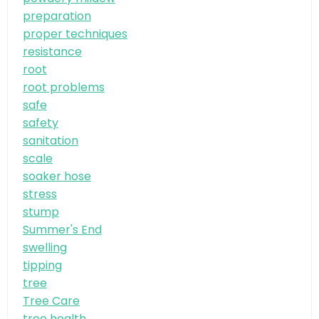
preparation
proper techniques
resistance
root
root problems
safe
safety
sanitation
scale
soaker hose
stress
stump
Summer's End
swelling
tipping
tree
Tree Care
tree health