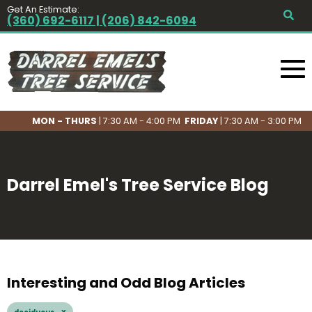
Get An Estimate:
(360) 692-6117 | (206) 842-6094
MON - THURS
| 7:30 AM - 4:00 PM
FRIDAY
| 7:30 AM - 3:00 PM
Darrel Emel's Tree Service Blog
Interesting and Odd Blog Articles