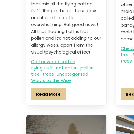
that mix all the flying cotton
other 
fluff filling in the air these days
mold 
and it can be a little
calle
overwhelming. But good news!
bandy
All that floating fluff is Not
mold 
pollen and it’s not adding to our
homes
allergy woes, apart from the
Check
visual/psychological effect.
tree
trees
Cottonwood cotton
flying fluff
not pollen
pollen
tree
trees
Uncategorized
Words to the Wise
Read More
Re