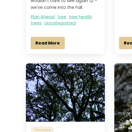
wouldn’t care to see again 😉 ~
we’ve come into the Fall.
Plan Ahead
tree
tree health
trees
Uncategorized
Read More
Re
Tree Care