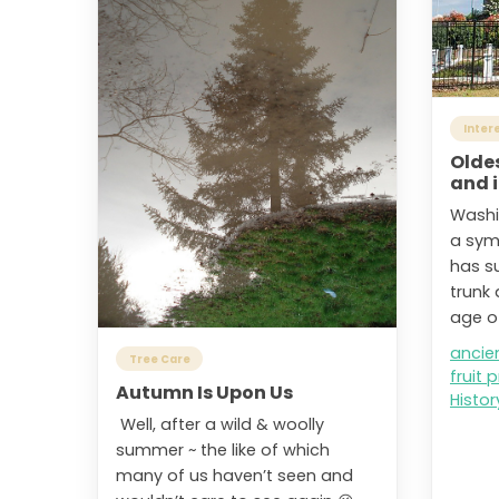
Inter
Oldes
and i
Washi
a symb
has s
trunk 
age of
ancie
Tree Care
fruit 
Autumn Is Upon Us
Histor
Well, after a wild & woolly
summer ~ the like of which
many of us haven’t seen and