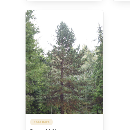
Tree Care