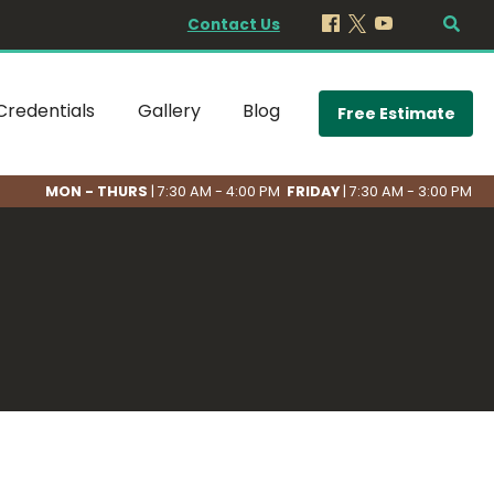
Contact Us
Credentials
Gallery
Blog
Free Estimate
MON - THURS
| 7:30 AM - 4:00 PM
FRIDAY
| 7:30 AM - 3:00 PM