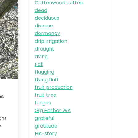
Cottonwood cotton
dead
deciduous
disease
dormancy
drip irrigation
drought
dying
Fall
flagging
flying fluff
fruit production
fruit tree
es
fungus
Gig Harbor WA
grateful
ons
gratitude
y
His-story