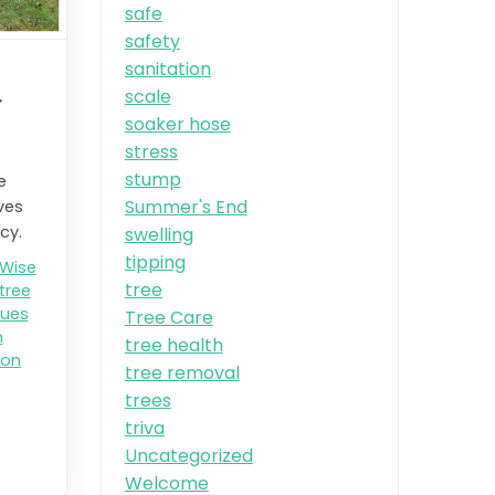
safe
safety
sanitation
scale
r
soaker hose
stress
stump
e
Summer's End
ves
cy.
swelling
tipping
 Wise
tree
tree
ques
Tree Care
n
tree health
ion
tree removal
trees
triva
Uncategorized
Welcome