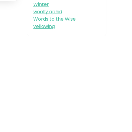
Winter
woolly aphid
Words to the Wise
yellowing