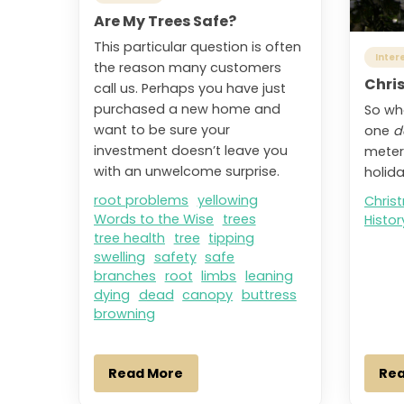
Are My Trees Safe?
This particular question is often
Inter
the reason many customers
Chri
call us. Perhaps you have just
purchased a new home and
So wh
want to be sure your
one
d
investment doesn’t leave you
meter
with an unwelcome surprise.
holid
root problems
yellowing
Chris
Words to the Wise
trees
Histor
tree health
tree
tipping
swelling
safety
safe
branches
root
limbs
leaning
dying
dead
canopy
buttress
browning
Read More
Re