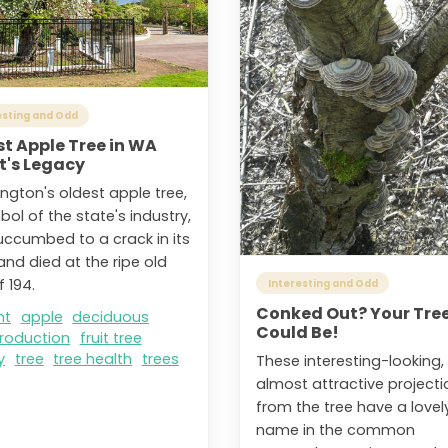
esting and Odd
t Apple Tree in WA
t's Legacy
ngton's oldest apple tree,
ol of the state's industry,
uccumbed to a crack in its
and died at the ripe old
 194.
Interesting and Odd
Conked Out? Your Tre
nt
apple
deciduous
Could Be!
production
fruit tree
y
tree
tree health
trees
These interesting-looking,
almost attractive projecti
from the tree have a lovel
name in the common