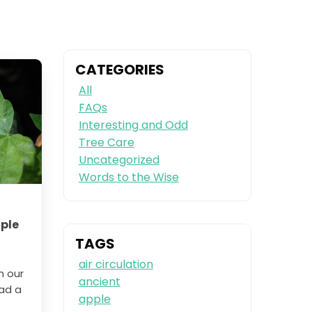
CATEGORIES
All
FAQs
Interesting and Odd
Tree Care
Uncategorized
Words to the Wise
ple
TAGS
air circulation
n our
ancient
had a
apple