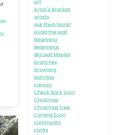
art
af
Artist's Bracket
artists
ees
Ask theArborist
Avoid the wait
es
Beginning
Beginnings
Big Leaf Maples
branches
browning
buttress
canopy
Check Back Soon
Christmas
Christmas tree
Coming Soon
community
conks