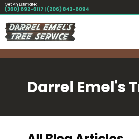
Get An Estimate:
(360) 692-6117 | (206) 842-6094
Darrel Emel's T
All Blog Articles