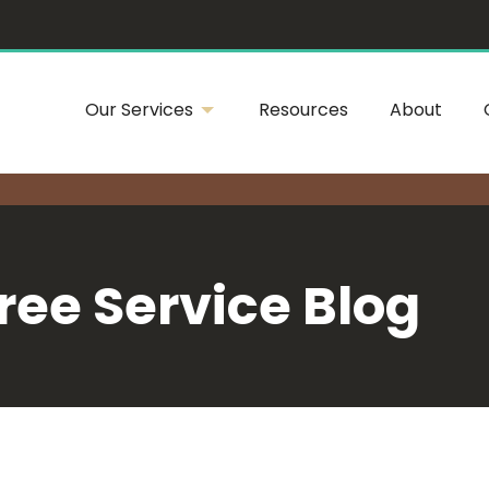
Our Services
Resources
About
ree Service Blog