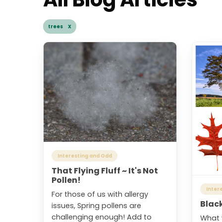
trees X
Interesting and Odd
That Flying Fluff ~ It's Not
Pollen!
Inter
For those of us with allergy
Blac
issues, Spring pollens are
challenging enough! Add to
What 