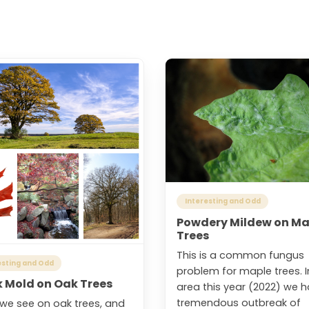
Interesting and Odd
Powdery Mildew on Ma
Trees
This is a common fungus
esting and Odd
problem for maple trees. I
k Mold on Oak Trees
area this year (2022) we 
tremendous outbreak of
we see on oak trees, and