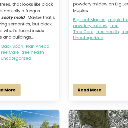
powdery mildew on Big Le
trees, that looks like black
Maples
is actually a fungus
d
sooty mold
. Maybe that’s
Big Leaf Maples
maple tr
ing semantics, but black
powdery mildew
tree
is what’s found inside
Tree Care
tree health
tre
 and buildings...
Uncategorized
 Back Soon
Plan Ahead
Tree Care
tree health
Uncategorized
ad More
Read More