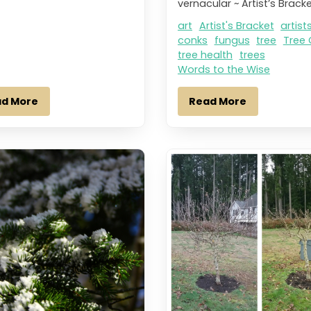
vernacular ~ Artist’s Bracke
art
Artist's Bracket
artist
conks
fungus
tree
Tree 
tree health
trees
Words to the Wise
ad More
Read More