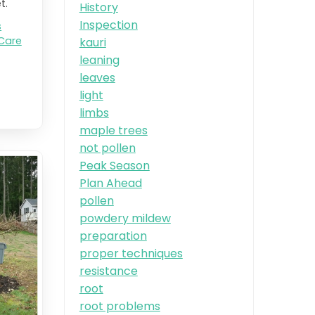
t.
History
Inspection
s
Care
kauri
leaning
leaves
light
limbs
maple trees
not pollen
Peak Season
Plan Ahead
pollen
powdery mildew
preparation
proper techniques
resistance
root
root problems