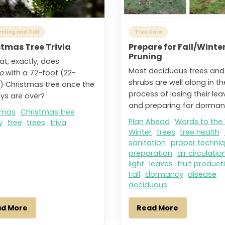
esting and Odd
Tree Care
stmas Tree Trivia
Prepare for Fall/Winte
Pruning
at, exactly, does
Most deciduous trees and
o
with a 72-foot (22-
shrubs are well along in th
) Christmas tree once the
process of losing their lea
ays are over?
and preparing for dorman
tmas
Christmas tree
Plan Ahead
Words to the
y
tree
trees
triva
Winter
trees
tree health
sanitation
proper techni
preparation
air circulatio
light
leaves
fruit product
Fall
dormancy
disease
deciduous
ad More
Read More