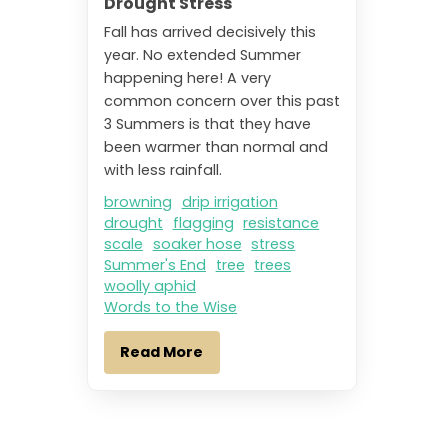
Drought Stress
Fall has arrived decisively this
year. No extended Summer
happening here! A very
common concern over this past
3 Summers is that they have
been warmer than normal and
with less rainfall.
browning
drip irrigation
drought
flagging
resistance
scale
soaker hose
stress
Summer's End
tree
trees
woolly aphid
Words to the Wise
Read More