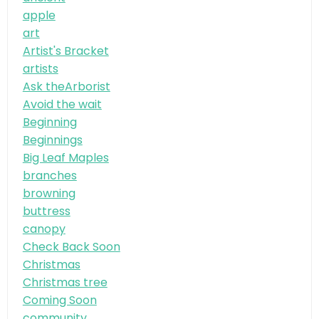
apple
art
Artist's Bracket
artists
Ask theArborist
Avoid the wait
Beginning
Beginnings
Big Leaf Maples
branches
browning
buttress
canopy
Check Back Soon
Christmas
Christmas tree
Coming Soon
community