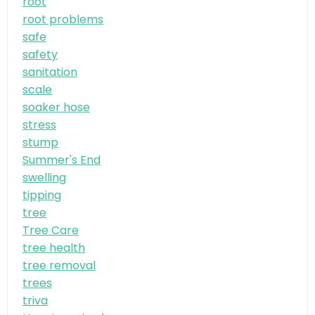
root
root problems
safe
safety
sanitation
scale
soaker hose
stress
stump
Summer's End
swelling
tipping
tree
Tree Care
tree health
tree removal
trees
triva