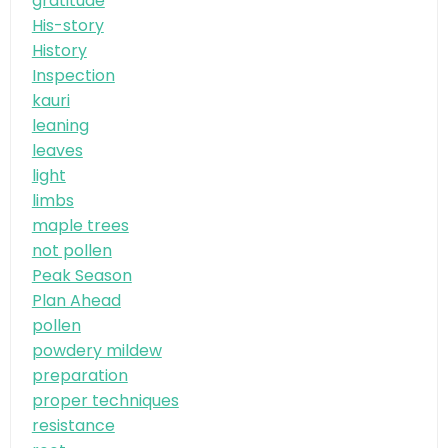
gratitude
His-story
History
Inspection
kauri
leaning
leaves
light
limbs
maple trees
not pollen
Peak Season
Plan Ahead
pollen
powdery mildew
preparation
proper techniques
resistance