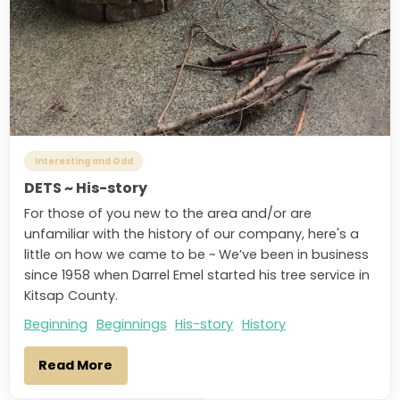
Interesting and Odd
DETS ~ His-story
For those of you new to the area and/or are
unfamiliar with the history of our company, here's a
little on how we came to be ~ We’ve been in business
since 1958 when Darrel Emel started his tree service in
Kitsap County.
Beginning
Beginnings
His-story
History
Read More