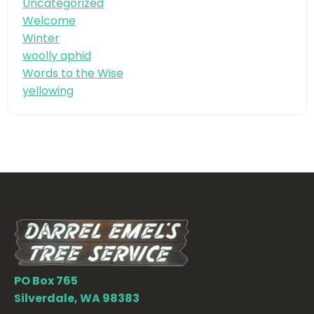
Uncategorized
Welcome
Winter
woolly aphid
Words to the Wise
yellowing
PO Box 765
Silverdale, WA 98383