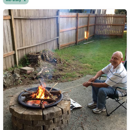
His-story X