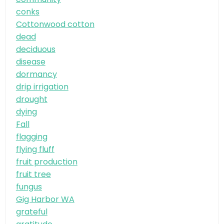
conks
Cottonwood cotton
dead
deciduous
disease
dormancy
drip irrigation
drought
dying
Fall
flagging
flying fluff
fruit production
fruit tree
fungus
Gig Harbor WA
grateful