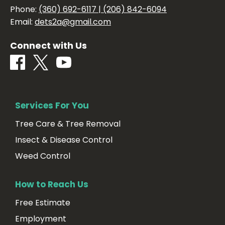
Phone:
(360) 692-6117 | (206) 842-6094
Email:
dets2a@gmail.com
Connect with Us
Services For You
Tree Care & Tree Removal
Insect & Disease Control
Weed Control
How to Reach Us
Free Estimate
Employment