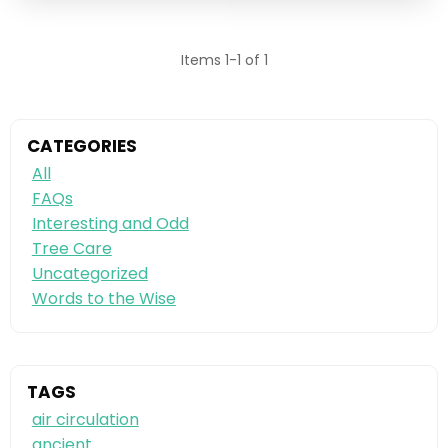
Items 1-1 of 1
CATEGORIES
All
FAQs
Interesting and Odd
Tree Care
Uncategorized
Words to the Wise
TAGS
air circulation
ancient