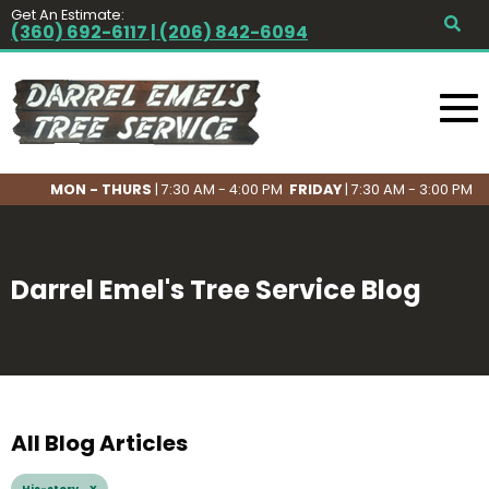
Get An Estimate:
(360) 692-6117 | (206) 842-6094
MON - THURS
| 7:30 AM - 4:00 PM
FRIDAY
| 7:30 AM - 3:00 PM
Darrel Emel's Tree Service Blog
All Blog Articles