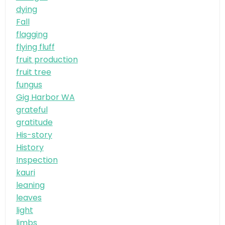
dying
Fall
flagging
flying fluff
fruit production
fruit tree
fungus
Gig Harbor WA
grateful
gratitude
His-story
History
Inspection
kauri
leaning
leaves
light
limbs