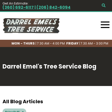
Get An Estimate:
(360) 692-6117 | (206) 842-6094
MON - THURS
| 7:30 AM - 4:00 PM
FRIDAY
| 7:30 AM - 3:00 PM
Darrel Emel's Tree Service Blog
All Blog Articles