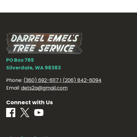
PO Box 765
Silverdale, WA 98383
Phone:
(360) 692-6117 | (206) 842-6094
Email:
dets2a@gmail.com
Connect with Us