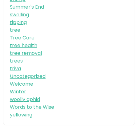
Summer's End
swelling
tipping
tree
Tree Care
tree health
tree removal
trees
triva
Uncategorized
Welcome
Winter
woolly aphid
Words to the Wise
yellowing