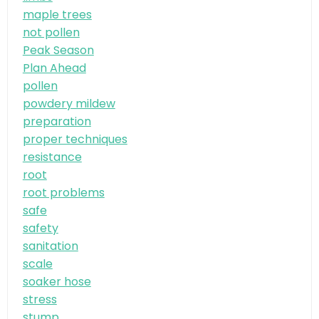
maple trees
not pollen
Peak Season
Plan Ahead
pollen
powdery mildew
preparation
proper techniques
resistance
root
root problems
safe
safety
sanitation
scale
soaker hose
stress
stump