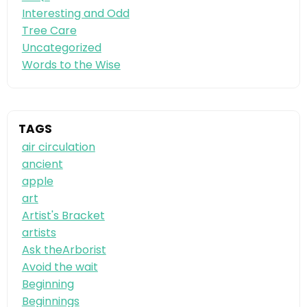
Interesting and Odd
Tree Care
Uncategorized
Words to the Wise
TAGS
air circulation
ancient
apple
art
Artist's Bracket
artists
Ask theArborist
Avoid the wait
Beginning
Beginnings