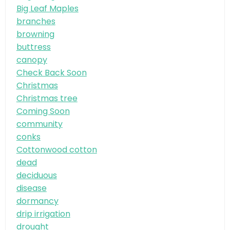
Big Leaf Maples
branches
browning
buttress
canopy
Check Back Soon
Christmas
Christmas tree
Coming Soon
community
conks
Cottonwood cotton
dead
deciduous
disease
dormancy
drip irrigation
drought