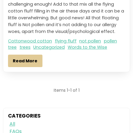
challenging enough! Add to that mix all the flying
cotton fluff filling in the air these days and it can be a
little overwhelming. But good news! All that floating
fluff is Not pollen and it’s not adding to our allergy
woes, apart from the visual/psychological effect.
Cottonwood cotton
flying fluff
not pollen
pollen
tree
trees
Uncategorized
Words to the Wise
Read More
Items 1-1 of 1
CATEGORIES
All
FAQs