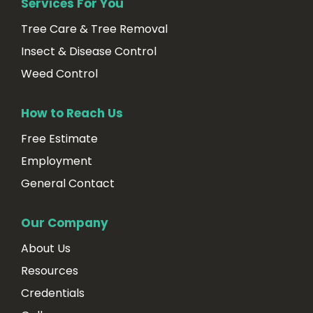
Services For You
Tree Care & Tree Removal
Insect & Disease Control
Weed Control
How to Reach Us
Free Estimate
Employment
General Contact
Our Company
About Us
Resources
Credentials