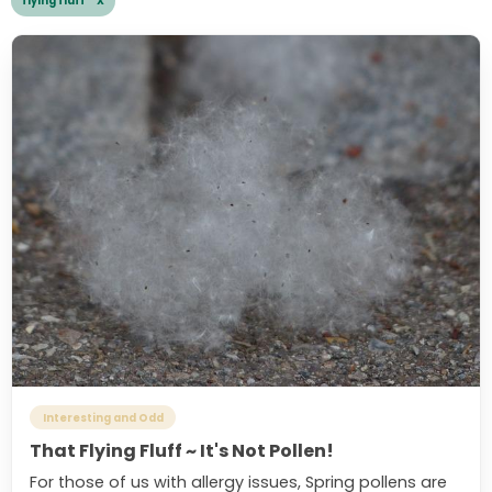
flying fluff X
Interesting and Odd
That Flying Fluff ~ It's Not Pollen!
For those of us with allergy issues, Spring pollens are